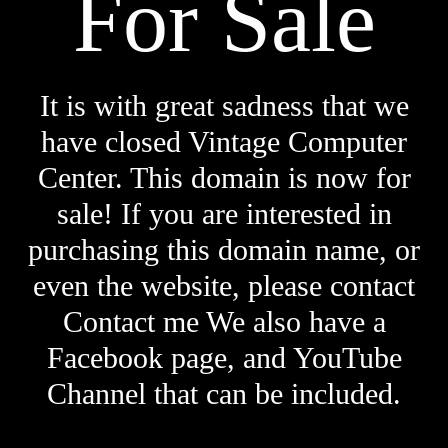
For Sale
It is with great sadness that we
have closed Vintage Computer
Center. This domain is now for
sale! If you are interested in
purchasing this domain name, or
even the website, please contact
Contact me We also have a
Facebook page, and YouTube
Channel that can be included.